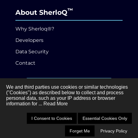
™
About SherloQ
Why Sherloq®?
Developers
Data Security
Contact
646-989-3530
We and third parties use cookies or similar technologies
("Cookies") as described below to collect and process
personal data, such as your IP address or browser
Privacy Policy
Terms of Service
information for
... Read More
•
©Sherloq®, Inc.
3 Ferry Street, Studio 3W,
Easthampton, MA 01027
I Consent to Cookies
Essential Cookies Only
Forget Me
Privacy Policy
Schedule a Demo
Call 646-989-3530