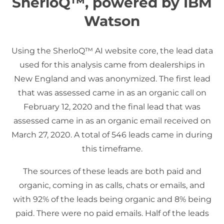
SherloQ™, powered by IBM
Watson
Using the SherloQ™ AI website core, the lead data
used for this analysis came from dealerships in
New England and was anonymized. The first lead
that was assessed came in as an organic call on
February 12, 2020 and the final lead that was
assessed came in as an organic email received on
March 27, 2020. A total of 546 leads came in during
this timeframe.
The sources of these leads are both paid and
organic, coming in as calls, chats or emails, and
with 92% of the leads being organic and 8% being
paid. There were no paid emails. Half of the leads