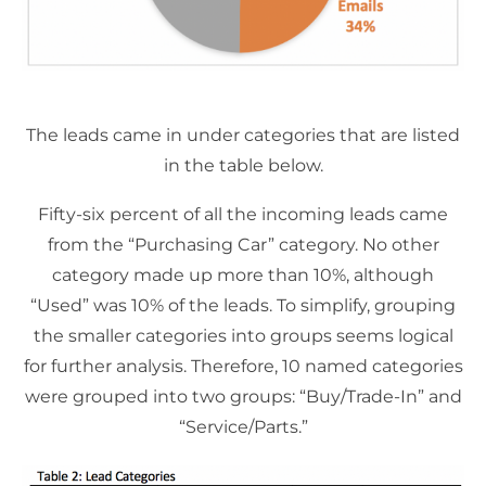
The leads came in under categories that are listed
in the table below.
Fifty-six percent of all the incoming leads came
from the “Purchasing Car” category. No other
category made up more than 10%, although
“Used” was 10% of the leads. To simplify, grouping
the smaller categories into groups seems logical
for further analysis. Therefore, 10 named categories
were grouped into two groups: “Buy/Trade-In” and
“Service/Parts.”