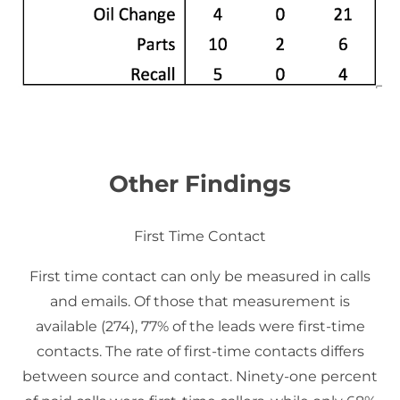
Other Findings
First Time Contact
First time contact can only be measured in calls
and emails. Of those that measurement is
available (274), 77% of the leads were first-time
contacts. The rate of first-time contacts differs
between source and contact. Ninety-one percent