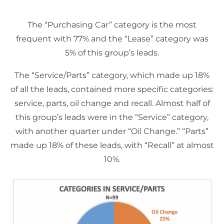
The “Purchasing Car” category is the most
frequent with 77% and the “Lease” category was
5% of this group’s leads.
The “Service/Parts” category, which made up 18%
of all the leads, contained more specific categories:
service, parts, oil change and recall. Almost half of
this group’s leads were in the “Service” category,
with another quarter under “Oil Change.” “Parts”
made up 18% of these leads, with “Recall” at almost
10%.