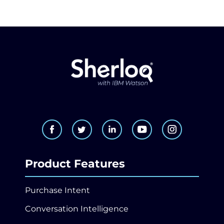
Product Features
Purchase Intent
Conversation Intelligence