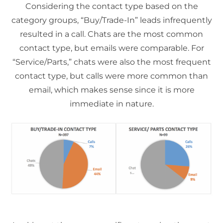
Considering the contact type based on the
category groups, “Buy/Trade-In” leads infrequently
resulted in a call. Chats are the most common
contact type, but emails were comparable. For
“Service/Parts,” chats were also the most frequent
contact type, but calls were more common than
email, which makes sense since it is more
immediate in nature.