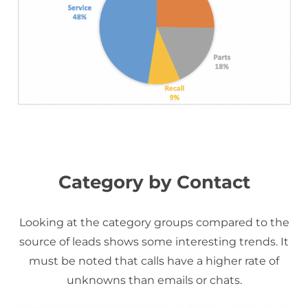
Category by Contact
Looking at the category groups compared to the
source of leads shows some interesting trends. It
must be noted that calls have a higher rate of
unknowns than emails or chats.