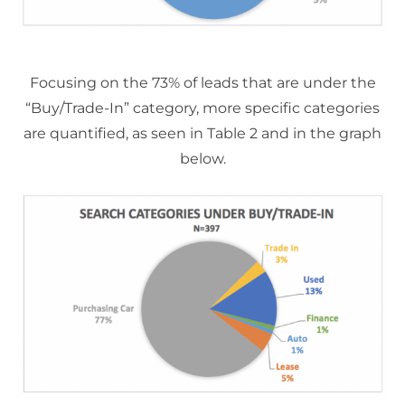
Focusing on the 73% of leads that are under the
“Buy/Trade-In” category, more specific categories
are quantified, as seen in Table 2 and in the graph
below.