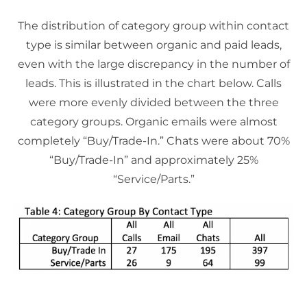
The distribution of category group within contact
type is similar between organic and paid leads,
even with the large discrepancy in the number of
leads. This is illustrated in the chart below. Calls
were more evenly divided between the three
category groups. Organic emails were almost
completely “Buy/Trade-In.” Chats were about 70%
“Buy/Trade-In” and approximately 25%
“Service/Parts.”