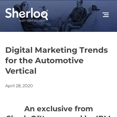
Digital Marketing Trends
for the Automotive
Vertical
April 28, 2020
An exclusive from