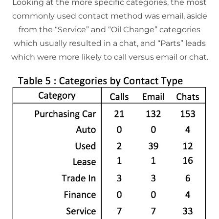
Looking at the more specific categories, the most
commonly used contact method was email, aside
from the “Service” and “Oil Change” categories
which usually resulted in a chat, and “Parts” leads
which were more likely to call versus email or chat.