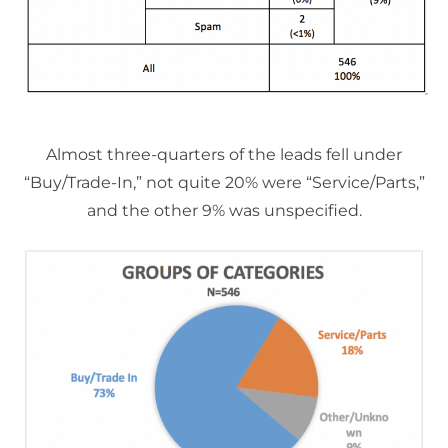
Almost three-quarters of the leads fell under
“Buy/Trade-In,” not quite 20% were “Service/Parts,”
and the other 9% was unspecified.