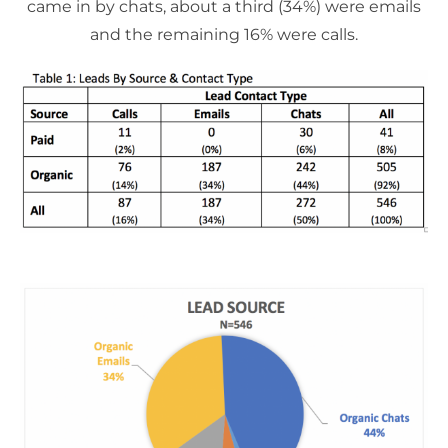
came in by chats, about a third (34%) were emails
and the remaining 16% were calls.