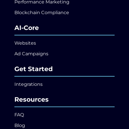
Performance Marketing
Blockchain Compliance
AI-Core
Websites
Ad Campaigns
Get Started
Integrations
Resources
FAQ
Blog