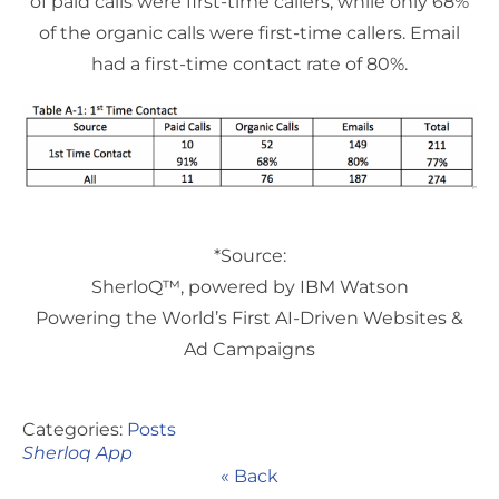
of paid calls were first-time callers, while only 68%
of the organic calls were first-time callers. Email
had a first-time contact rate of 80%.
*Source:
SherloQ™, powered by IBM Watson
Powering the World’s First AI-Driven Websites &
Ad Campaigns
Categories:
Posts
Sherloq App
« Back