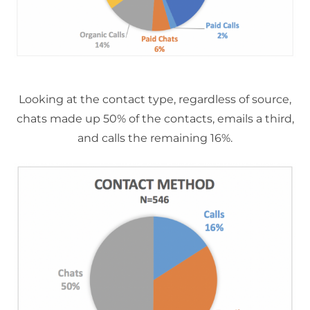
Looking at the contact type, regardless of source,
chats made up 50% of the contacts, emails a third,
and calls the remaining 16%.