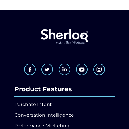
Product Features
Purchase Intent
Conversation Intelligence
Performance Marketing