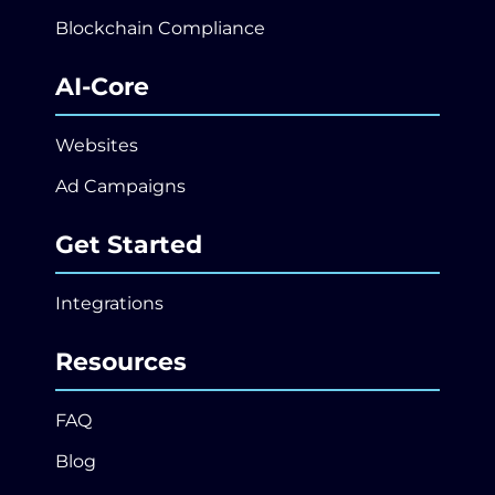
Blockchain Compliance
AI-Core
Websites
Ad Campaigns
Get Started
Integrations
Resources
FAQ
Blog