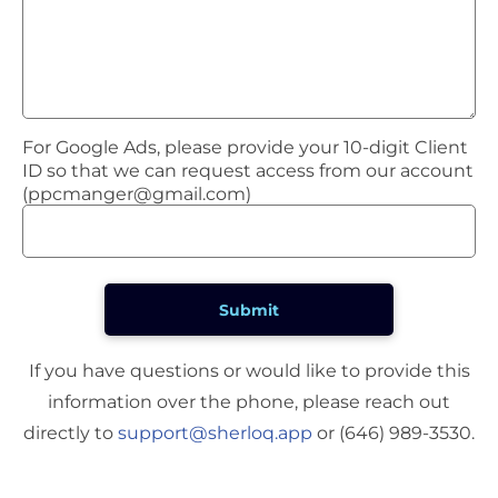
For Google Ads, please provide your 10-digit Client
ID so that we can request access from our account
(
ppcmanger@gmail.com
)
If you have questions or would like to provide this
information over the phone, please reach out
directly to
support@sherloq.app
or (646) 989-3530.