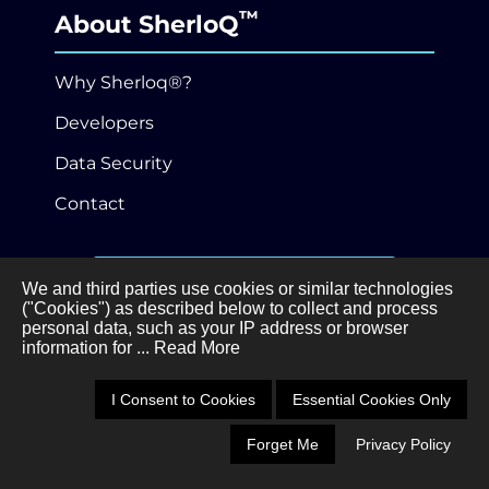
™
About SherloQ
Why Sherloq®?
Developers
Data Security
Contact
646-989-3530
We and third parties use cookies or similar technologies
("Cookies") as described below to collect and process
personal data, such as your IP address or browser
Privacy Policy
Terms of Service
information for
... Read More
•
©Sherloq®, Inc.
3 Ferry Street, Studio 3W,
I Consent to Cookies
Essential Cookies Only
Easthampton, MA 01027
Forget Me
Privacy Policy
Schedule a Demo
Call 646-989-3530