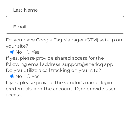
Do you have Google Tag Manager (GTM) set-up on
your site?
No
Yes
If yes, please provide shared access for the
following email address:
support@sherloq.app
Do you utilize a call tracking on your site?
No
Yes
If yes, please provide the vendor's name, login
credentials, and the account ID, or provide user
access.