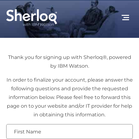
Thank you for signing up with Sherloq®, powered
by IBM Watson.
In order to finalize your account, please answer the
following questions and provide the requested
information below. Please feel free to forward this
page on to your website and/or IT provider for help
in obtaining this information.