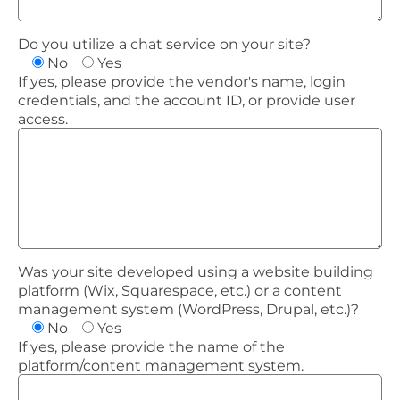
Do you utilize a chat service on your site?
No
Yes
If yes, please provide the vendor's name, login
credentials, and the account ID, or provide user
access.
Was your site developed using a website building
platform (Wix, Squarespace, etc.) or a content
management system (WordPress, Drupal, etc.)?
No
Yes
If yes, please provide the name of the
platform/content management system.